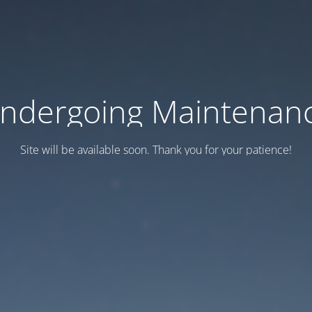
ndergoing Maintenan
Site will be available soon. Thank you for your patience!