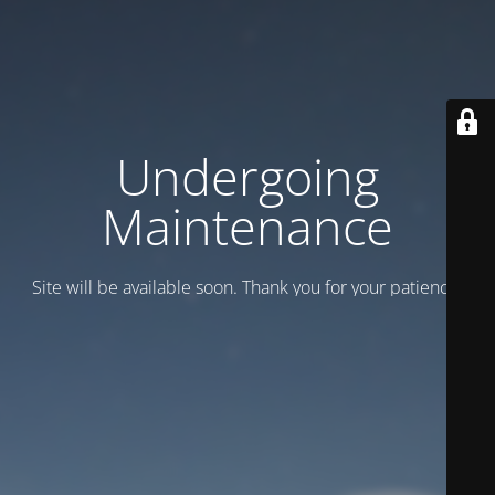
Undergoing
Maintenance
Site will be available soon. Thank you for your patience!