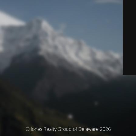
© Jones Realty Group of Delaware 2026