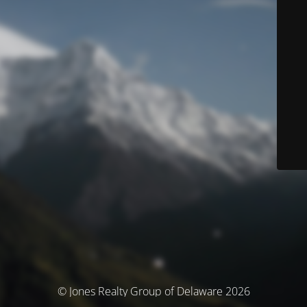
© Jones Realty Group of Delaware 2026