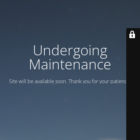
Undergoing
Maintenance
Site will be available soon. Thank you for your patience!