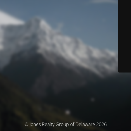
© Jones Realty Group of Delaware 2026