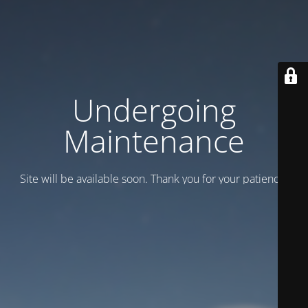
Undergoing
Maintenance
Site will be available soon. Thank you for your patience!